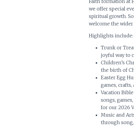
Faith formation at
we offer special ev
spiritual growth. S
welcome the wider 
Highlights include:
Trunk or Trea
joyful way to 
Children’s Chr
the birth of Ch
Easter Egg Hu
games, crafts,
Vacation Bibl
songs, games, 
for our 2026 
Music and Art
through song, 