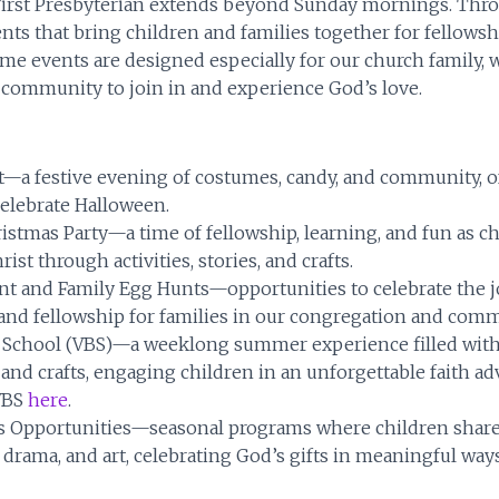
 First Presbyterian extends beyond Sunday mornings. Thro
ents that bring children and families together for fellowsh
ome events are designed especially for our church family, 
community to join in and experience God’s love.
t—a festive evening of costumes, candy, and community, of
celebrate Halloween.
istmas Party—a time of fellowship, learning, and fun as ch
rist through activities, stories, and crafts.
nt and Family Egg Hunts—opportunities to celebrate the j
 and fellowship for families in our congregation and comm
e School (VBS)—a weeklong summer experience filled with 
and crafts, engaging children in an unforgettable faith ad
VBS
here
.
s Opportunities—seasonal programs where children share t
drama, and art, celebrating God’s gifts in meaningful ways