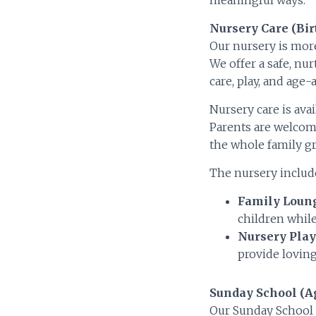
Nursery Care (Bir
Our nursery is more
We offer a safe, nu
care, play, and age-a
Nursery care is ava
Parents are welcome
the whole family gr
The nursery include
Family Loun
children while
Nursery Play
provide loving
Sunday School (Ag
Our Sunday School 