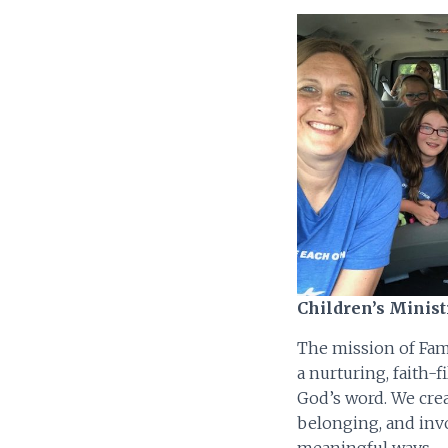
Children’s Minist
The mission of Fami
a nurturing, faith-
God’s word. We crea
belonging, and inv
meaningful ways.