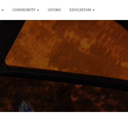
T
COMMUNITY
GIVING
EDUCATION