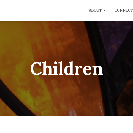
ABOUT
CONNEC
Children