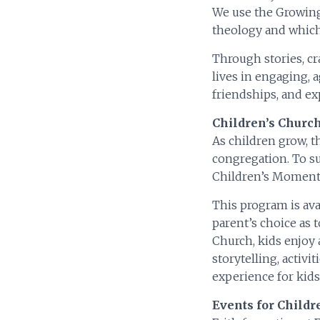
We use the Growing
theology and which 
Through stories, cr
lives in engaging, 
friendships, and e
Children’s Church
As children grow, t
congregation. To su
Children’s Moment 
This program is avai
parent’s choice as t
Church, kids enjoy 
storytelling, activ
experience for kids
Events for Child