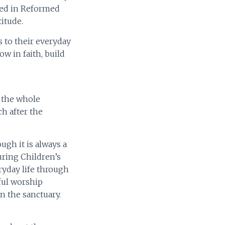
ted in Reformed
itude.
s to their everyday
w in faith, build
h the whole
ch after the
ugh it is always a
During Children’s
ryday life through
gful worship
n the sanctuary.