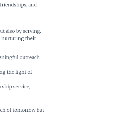
 friendships, and
ut also by serving.
, nurturing their
aningful outreach
g the light of
rship service,
rch of tomorrow but