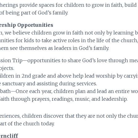
herings provide spaces for children to grow in faith, build
of being part of God’s family.
ership Opportunities
n, we believe children grow in faith not only by learning b
ties for kids to take active roles in the life of the church
hem see themselves as leaders in God’s family.
ssion Trip—opportunities to share God’s love through me
ojects.
ldren in 2nd grade and above help lead worship by carryin
e sanctuary and assisting during services.
bath—Once each year, children plan and lead an entire wo
faith through prayers, readings, music, and leadership.
riences, children discover that they are not only the chu
art of the church today.
rncliff