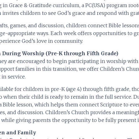
 in Grace & Gratitude curriculum, a PC(USA) program roo
invites children to see God’s grace and respond with grat
afts, games, and discussion, children connect Bible lesson
age-appropriate ways. Each week offers opportunities to gro
xperience God’s love in community.
 During Worship (Pre-K through Fifth Grade)
hey are encouraged to begin participating in worship wit
pport families in this transition, we offer Children’s Chur
in service.
lable for children in pre-K (age 4) through fifth grade, tho
o when their child is ready to remain in the full service. 
a Bible lesson, which helps them connect Scripture to eve
ities, and discussion. Children’s Church provides a meanin
 while giving parents the opportunity to be fully present i
ren and Family