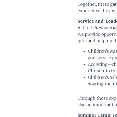
Together, these gat
experience the joy 
Service and Lead
At First Presbyteria
We provide opportuni
gifts and helping t
Children’s Mi
and service pr
Acolyting—chi
Christ into th
Children’s Sab
sharing their 
Through these expe
also an important p
Summer Camp: Fe