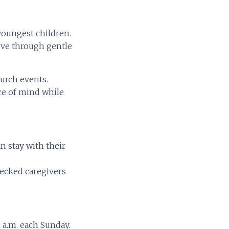
 youngest children.
ove through gentle
hurch events.
ace of mind while
n stay with their
ecked caregivers
 a.m. each Sunday.