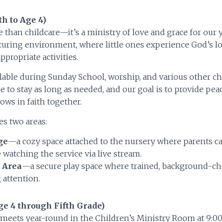
th to Age 4)
 than childcare—it’s a ministry of love and grace for our
rturing environment, where little ones experience God’s l
ppropriate activities.
ilable during Sunday School, worship, and various other c
 to stay as long as needed, and our goal is to provide pe
ows in faith together.
s two areas:
ge
—a cozy space attached to the nursery where parents ca
 watching the service via live stream.
 Area
—a secure play space where trained, background-ch
 attention.
e 4 through Fifth Grade)
meets year-round in the Children’s Ministry Room at 9:00