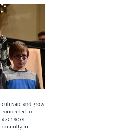
o cultivate and grow
d connected to
 a sense of
community in