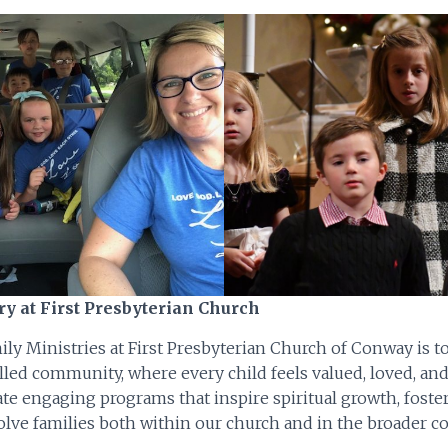
ry at First Presbyterian Church
ly Ministries at First Presbyterian Church of Conway is t
filled community, where every child feels valued, loved, an
te engaging programs that inspire spiritual growth, foster
olve families both within our church and in the broader 