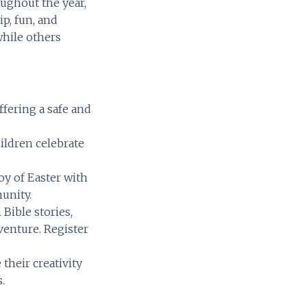
ughout the year,
ip, fun, and
while others
fering a safe and
ildren celebrate
oy of Easter with
unity.
Bible stories,
venture. Register
heir creativity
.